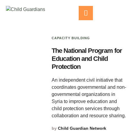
CAPACITY BUILDING
The National Program for
Education and Child
Protection
An independent civil initiative that
coordinates governmental and non-
governmental organizations in
Syria to improve education and
child protection services through
collaboration and resource sharing.
by
Child Guardian Network