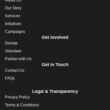
About Us
Our Story
Services
Initiatives
Campaigns
Get Involved
Donate
Volunteer
Partner with Us
Get in Touch
Contact Us
FAQs
Legal & Transparency
Privacy Policy
Terms & Conditions