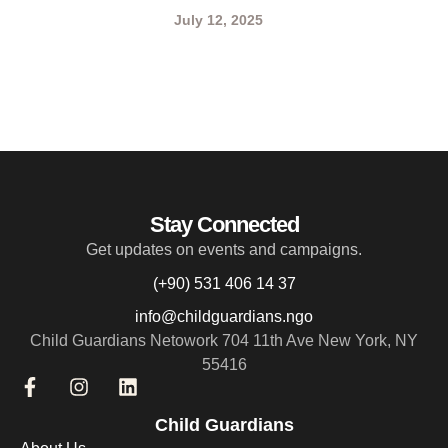
July 12, 2025
Stay Connected
Get updates on events and campaigns.
(+90) 531 406 14 37
info@childguardians.ngo
Child Guardians Netowork 704 11th Ave New York, NY
55416
Child Guardians