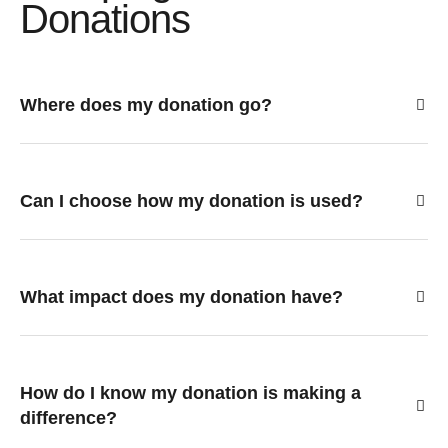
Donations
Where does my donation go?
Can I choose how my donation is used?
What impact does my donation have?
How do I know my donation is making a
difference?