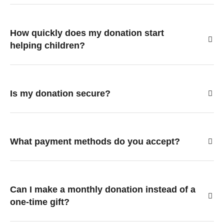
How quickly does my donation start
helping children?
Is my donation secure?
What payment methods do you accept?
Can I make a monthly donation instead of a
one-time gift?