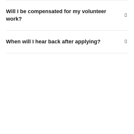
Will I be compensated for my volunteer
work?
When will I hear back after applying?