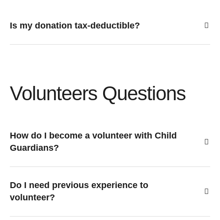
Is my donation tax-deductible?
Volunteers Questions
How do I become a volunteer with Child
Guardians?
Do I need previous experience to
volunteer?