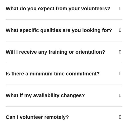
What do you expect from your volunteers?
What specific qualities are you looking for?
Will I receive any training or orientation?
Is there a minimum time commitment?
What if my availability changes?
Can I volunteer remotely?