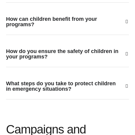
How can children benefit from your
programs?
How do you ensure the safety of children in
your programs?
What steps do you take to protect children
in emergency situations?
Campaigns and