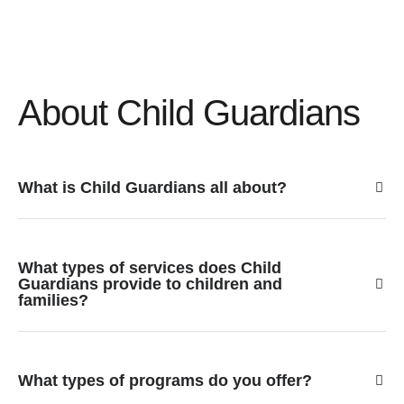
About Child Guardians
What is Child Guardians all about?
What types of services does Child
Guardians provide to children and
families?
What types of programs do you offer?