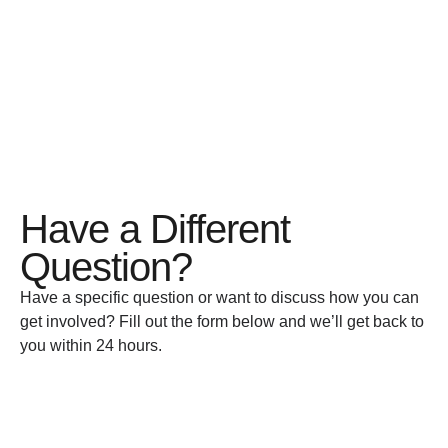
Have a Different
Question?
Have a specific question or want to discuss how you can
get involved? Fill out the form below and we’ll get back to
you within 24 hours.