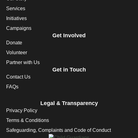
Services
Initiatives
Campaigns
Get Involved
Donate
Volunteer
Partner with Us
Get in Touch
Contact Us
FAQs
Legal & Transparency
Privacy Policy
Terms & Conditions
Safeguarding, Complaints and Code of Conduct