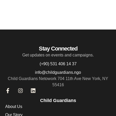
Stay Connected
Get updates on events and campaigns.
(+90) 531 406 14 37
info@childguardians.ngo
Child Guardians Netowork 704 11th Ave New York, NY
55416
Child Guardians
About Us
Our Story