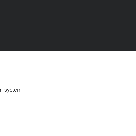
on system