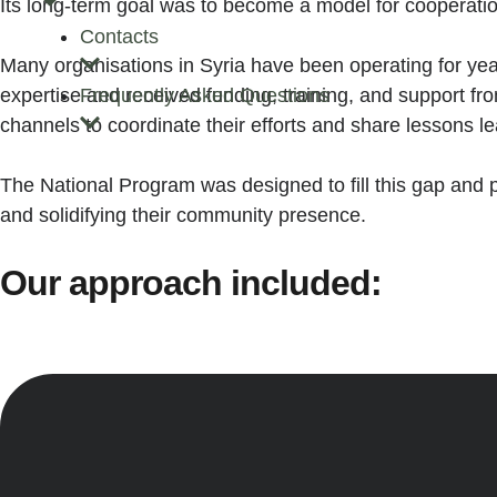
Its long-term goal was to become a model for cooperation,
Contacts
Many organisations in Syria have been operating for years
expertise and received funding, training, and support fro
Frequently Asked Questions
channels to coordinate their efforts and share lessons l
The National Program was designed to fill this gap and 
and solidifying their community presence.
Our approach included: