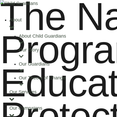
The Na
About
Progra
About Child Guardians
Our Story
Educat
Our Guardians
Our Theory of Change
Our Services
Protec
Our Campaigns