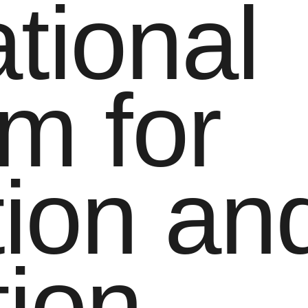
tional
m for
ion and
tion