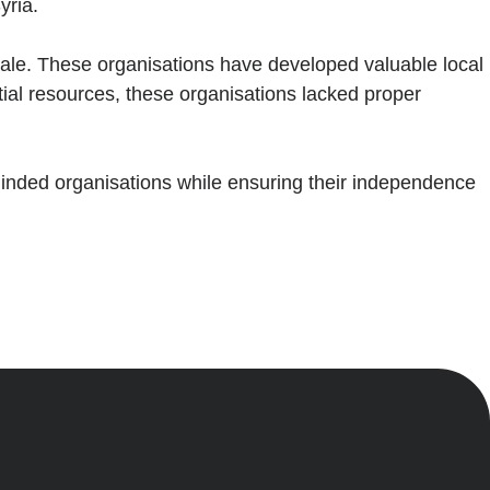
yria.
 scale. These organisations have developed valuable local
ntial resources, these organisations lacked proper
minded organisations while ensuring their independence