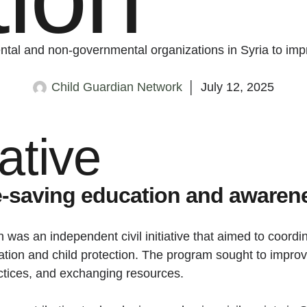
ental and non-governmental organizations in Syria to imp
Child Guardian Network
│
July 12, 2025
iative
fe-saving education and awaren
 was an independent civil initiative that aimed to coord
cation and child protection. The program sought to improv
ctices, and exchanging resources.