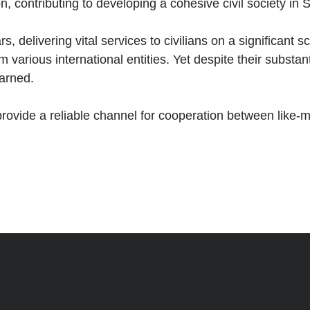
 contributing to developing a cohesive civil society in S
, delivering vital services to civilians on a significant
m various international entities. Yet despite their substa
earned.
provide a reliable channel for cooperation between like-