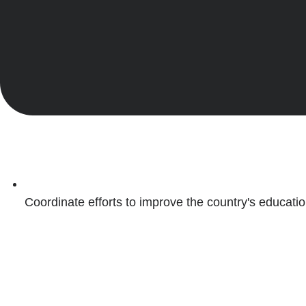
Coordinate efforts to improve the country's educati