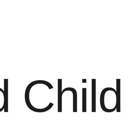
 Child