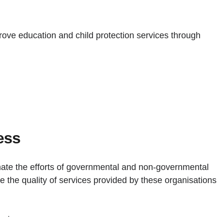
rove education and child protection services through
ess
inate the efforts of governmental and non-governmental
e the quality of services provided by these organisations