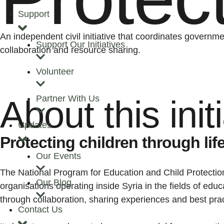
Support
An independent civil initiative that coordinates governm
Support Our Initiatives
collaboration and resource sharing.
Volunteer
Partner With Us
About this init
Updates
Protecting children through li
Our Events
The National Program for Education and Child Protection
Our Blog
organisations operating inside Syria in the fields of edu
through collaboration, sharing experiences and best pra
Contact Us