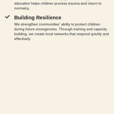
education helps children process trauma and return to
normalcy.
Building Resilience
We strengthen communities' ability to protect children
during future emergencies. Through training and capacity
building, we create local networks that respond quickly and
effectively.