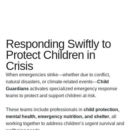
Responding Swiftly to
Protect Children in
Crisis
When emergencies strike—whether due to conflict,
natural disasters, or climate-related events—
Child
Guardians
activates specialized emergency response
teams to protect and support children at risk.
These teams include professionals in
child protection,
mental health, emergency nutrition, and shelter
, all
working together to address children’s urgent survival and