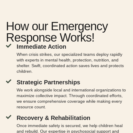
How our Emergency
Response Works!
Immediate Action
When crisis strikes, our specialized teams deploy rapidly
with experts in mental health, protection, nutrition, and
shelter. Swift, coordinated action saves lives and protects
children.
Strategic Partnerships
We work alongside local and international organizations to
maximize collective impact. Through coordinated efforts,
we ensure comprehensive coverage while making every
resource count.
Recovery & Rehabilitation
Once immediate safety is secured, we help children heal
and rebuild. Our expertise in psychosocial support and