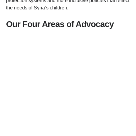
protection systems and more inclusive policies that reflect
the needs of Syria’s children.
Our Four Areas of Advocacy