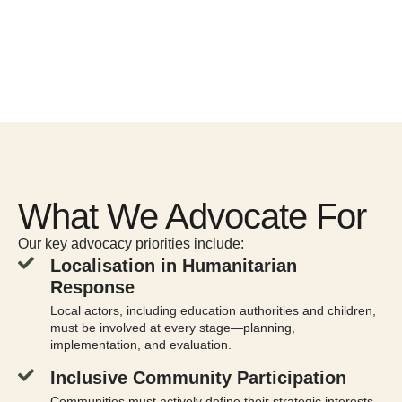
What We Advocate For
Our key advocacy priorities include:
Localisation in Humanitarian
Response
Local actors, including education authorities and children,
must be involved at every stage—planning,
implementation, and evaluation.
Inclusive Community Participation
Communities must actively define their strategic interests,