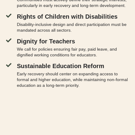
particularly in early recovery and long-term development.
Rights of Children with Disabilities
Disability-inclusive design and direct participation must be
mandated across all sectors.
Dignity for Teachers
We call for policies ensuring fair pay, paid leave, and
dignified working conditions for educators.
Sustainable Education Reform
Early recovery should center on expanding access to
formal and higher education, while maintaining non-formal
education as a long-term priority.