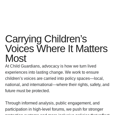
Carrying Children’s
Voices Where It Matters
Most
At Child Guardians, advocacy is how we turn lived
experiences into lasting change. We work to ensure
children’s voices are carried into policy spaces—local,
national, and international—where their rights, safety, and
future must be protected.
Through informed analysis, public engagement, and
participation in high-level forums, we push for stronger