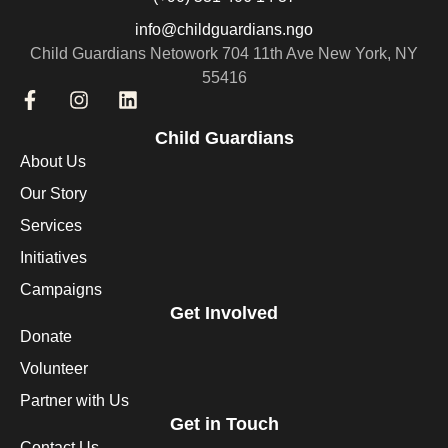
info@childguardians.ngo
Child Guardians Netowork 704 11th Ave New York, NY
55416
Child Guardians
About Us
Our Story
Services
Initiatives
Campaigns
Get Involved
Donate
Volunteer
Partner with Us
Get in Touch
Contact Us