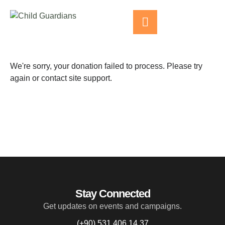
We're sorry, your donation failed to process. Please try
again or contact site support.
Stay Connected
Get updates on events and campaigns.
(+90) 531 406 14 37