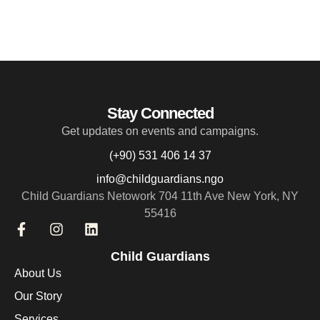
Stay Connected
Get updates on events and campaigns.
(+90) 531 406 14 37
info@childguardians.ngo
Child Guardians Netowork 704 11th Ave New York, NY
55416
Child Guardians
About Us
Our Story
Services