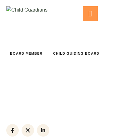
BOARD MEMBER
CHILD GUIDING BOARD
Rouba Nouman
Phone:
+(012) 8743-954
Office:
+(012) 3456-789
Email:
example@ex.com