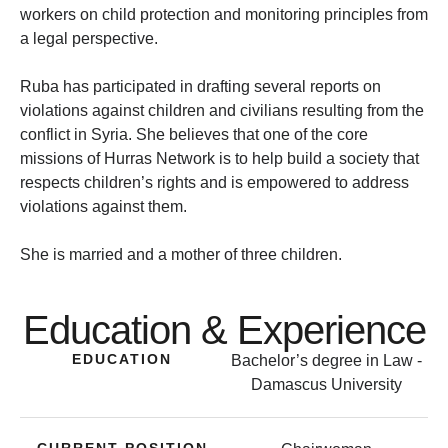
workers on child protection and monitoring principles from
a legal perspective.
Ruba has participated in drafting several reports on
violations against children and civilians resulting from the
conflict in Syria. She believes that one of the core
missions of Hurras Network is to help build a society that
respects children’s rights and is empowered to address
violations against them.
She is married and a mother of three children.
Education & Experience
EDUCATION
Bachelor’s degree in Law -
Damascus University