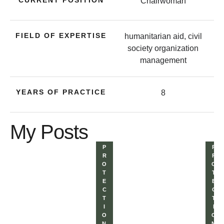
CURRENT POSITION
Chairwoman
FIELD OF EXPERTISE
humanitarian aid, civil
society organization
management
YEARS OF PRACTICE
8
My Posts
P
P
R
R
O
O
T
T
E
E
C
C
T
T
I
I
O
O
N 
N 