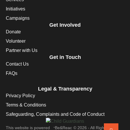
Initiatives
Campaigns
Get Involved
Donate
Volunteer
Partner with Us
Get in Touch
Contact Us
FAQs
Legal & Transparency
Privacy Policy
Terms & Conditions
Safeguarding, Complaints and Code of Conduct
-
This website is powered
Be&Reac
© 2026 - All Rights