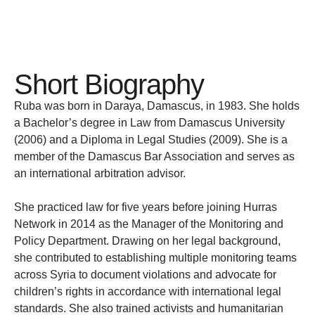
Short Biography
Ruba was born in Daraya, Damascus, in 1983. She holds
a Bachelor’s degree in Law from Damascus University
(2006) and a Diploma in Legal Studies (2009). She is a
member of the Damascus Bar Association and serves as
an international arbitration advisor.
She practiced law for five years before joining Hurras
Network in 2014 as the Manager of the Monitoring and
Policy Department. Drawing on her legal background,
she contributed to establishing multiple monitoring teams
across Syria to document violations and advocate for
children’s rights in accordance with international legal
standards. She also trained activists and humanitarian