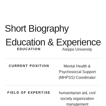
Short Biography
Education & Experience
EDUCATION
Aleppo University
CURRENT POSITION
Mental Health &
Psychosocial Support
(MHPSS) Coordinator
FIELD OF EXPERTISE
humanitarian aid, civil
society organization
management