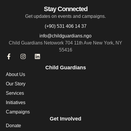
Stay Connected
Get updates on events and campaigns.
(+90) 531 406 14 37
info@childguardians.ngo
Child Guardians Netowork 704 11th Ave New York, NY
55416
Child Guardians
About Us
Our Story
Services
Initiatives
Campaigns
Get Involved
Donate