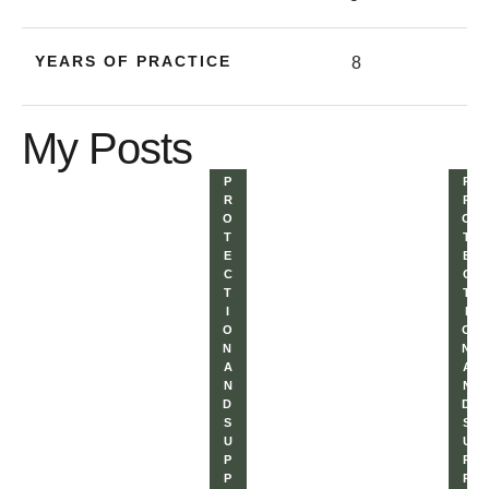
YEARS OF PRACTICE
8
My Posts
P
P
R
R
O
O
T
T
E
E
C
C
T
T
I
I
O
O
N 
N 
A
A
N
N
D 
D 
S
S
U
U
P
P
P
P