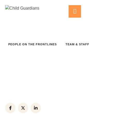
PEOPLE ON THE FRONTLINES
TEAM & STAFF
Kamal Sawan
Phone:
+(012) 8743-954
Office:
+(012) 3456-789
Email:
example@hrs.ngo