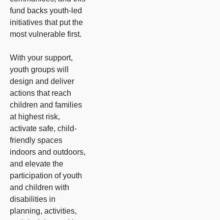
fund backs youth-led
initiatives that put the
most vulnerable first.
With your support,
youth groups will
design and deliver
actions that reach
children and families
at highest risk,
activate safe, child-
friendly spaces
indoors and outdoors,
and elevate the
participation of youth
and children with
disabilities in
planning, activities,