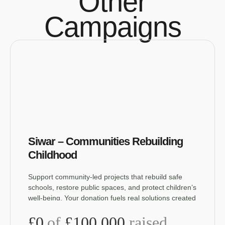
Other
Campaigns
Siwar – Communities Rebuilding
Childhood
Support community-led projects that rebuild safe
schools, restore public spaces, and protect children’s
well-being. Your donation fuels real solutions created
by the people who live them.
£0
of
£100,000
raised