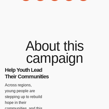
About this
campaign
Help Youth Lead
Their Communities
Across regions,
young people are
stepping up to rebuild
hope in their
communities, and this