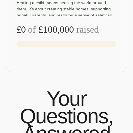
Healing a child means healing the world around
them. It’s about creating stable homes, supporting
hopeful parents, and restoring a sense of safety so
children can truly recover. Your support
£0
of
£100,000
raised
Your
Questions,