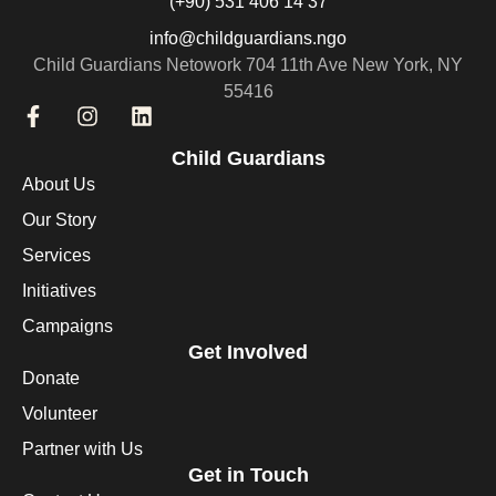
(+90) 531 406 14 37
info@childguardians.ngo
Child Guardians Netowork 704 11th Ave New York, NY
55416
Child Guardians
About Us
Our Story
Services
Initiatives
Campaigns
Get Involved
Donate
Volunteer
Partner with Us
Get in Touch