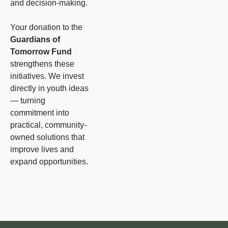
and decision-making.
Your donation to the
Guardians of
Tomorrow Fund
strengthens these
initiatives. We invest
directly in youth ideas
— turning
commitment into
practical, community-
owned solutions that
improve lives and
expand opportunities.