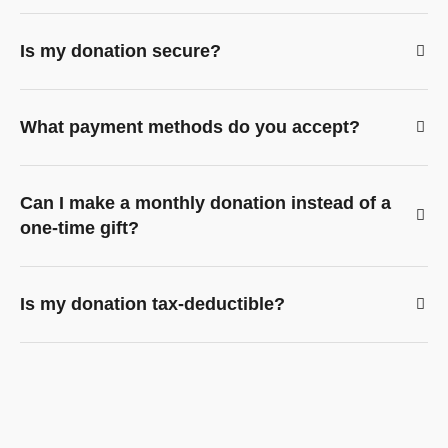
Is my donation secure?
What payment methods do you accept?
Can I make a monthly donation instead of a
one-time gift?
Is my donation tax-deductible?