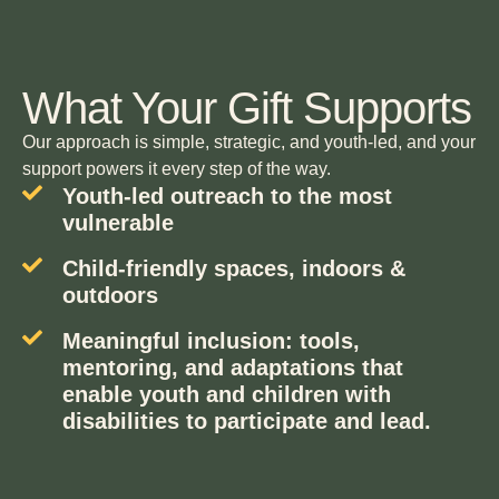
What Your Gift Supports
Our approach is simple, strategic, and youth-led, and your
support powers it every step of the way.
Youth-led outreach to the most
vulnerable
Child-friendly spaces, indoors &
outdoors
Meaningful inclusion: tools,
mentoring, and adaptations that
enable youth and children with
disabilities to participate and lead.