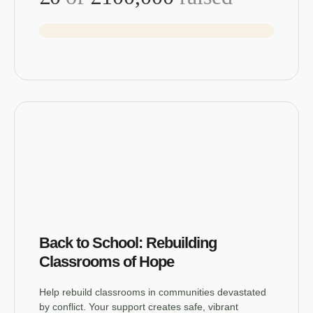
Back to School: Rebuilding
Classrooms of Hope
Help rebuild classrooms in communities devastated
by conflict. Your support creates safe, vibrant