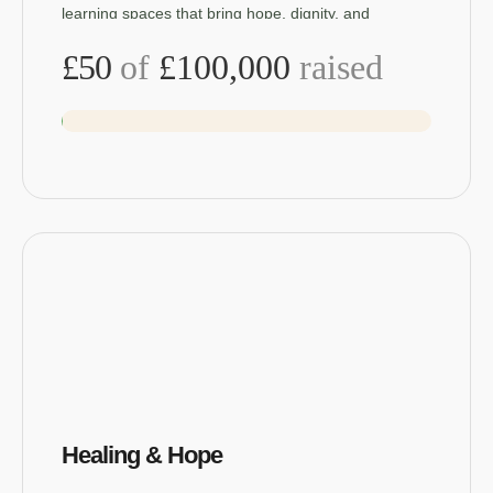
learning spaces that bring hope, dignity, and
opportunity back to children.
£50
of
£100,000
raised
Healing & Hope