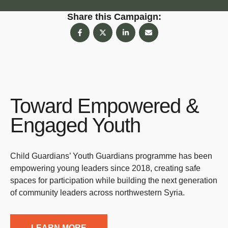
Share this Campaign:
Toward Empowered &
Engaged Youth
Child Guardians’ Youth Guardians programme has been
empowering young leaders since 2018, creating safe
spaces for participation while building the next generation
of community leaders across northwestern Syria.
LEARN MORE