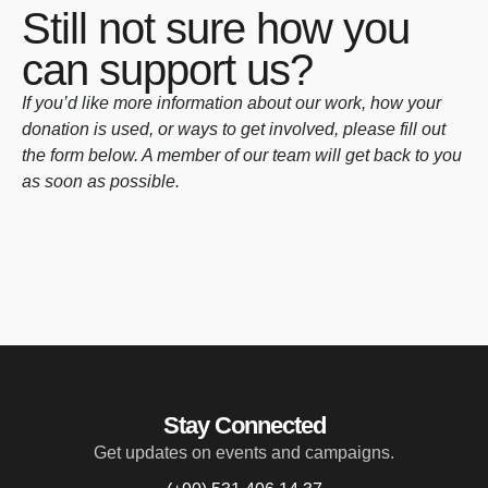
Still not sure how you
can support us?
If you’d like more information about our work, how your
donation is used, or ways to get involved, please fill out
the form below. A member of our team will get back to you
as soon as possible.
Stay Connected
Get updates on events and campaigns.