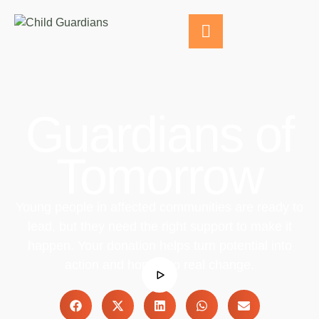
Guardians of
Tomorrow
Young people in affected communities are ready to
lead, but they need the right support to make it
happen. Your donation helps turn potential into
action and hope into real change.