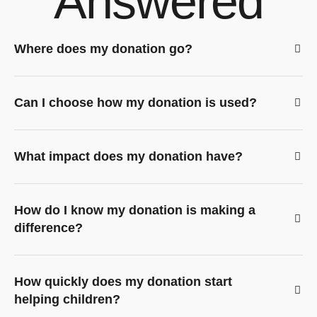
Answered
Where does my donation go?
Can I choose how my donation is used?
What impact does my donation have?
How do I know my donation is making a
difference?
How quickly does my donation start
helping children?