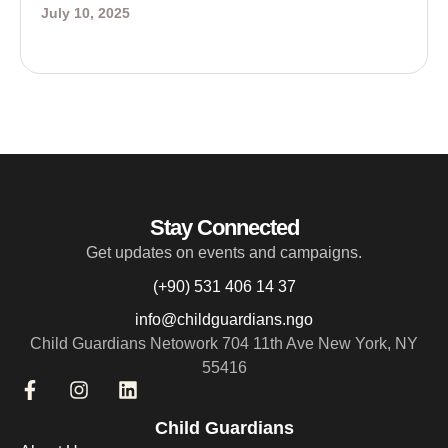
July 10, 2025
Stay Connected
Get updates on events and campaigns.
(+90) 531 406 14 37
info@childguardians.ngo
Child Guardians Netowork 704 11th Ave New York, NY
55416
Child Guardians