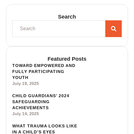
Search
Featured Posts
TOWARD EMPOWERED AND
FULLY PARTICIPATING
YOUTH
July 19, 2025
CHILD GUARDIANS’ 2024
SAFEGUARDING
ACHIEVEMENTS
July 14, 2025
WHAT TRAUMA LOOKS LIKE
IN A CHILD’S EYES