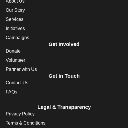
About Us
Our Story
Services
Initiatives
Campaigns
Get Involved
Donate
Volunteer
Partner with Us
Get in Touch
Contact Us
FAQs
Legal & Transparency
Privacy Policy
Terms & Conditions