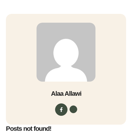
Alaa Allawi
Posts not found!